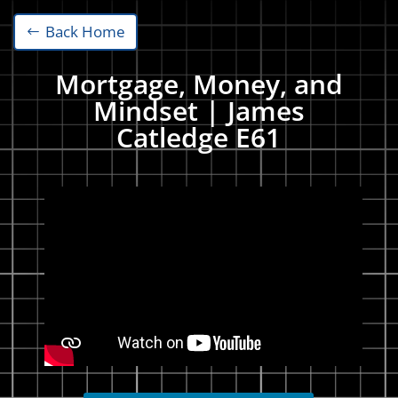
Back Home
Mortgage, Money, and
Mindset | James
Catledge E61