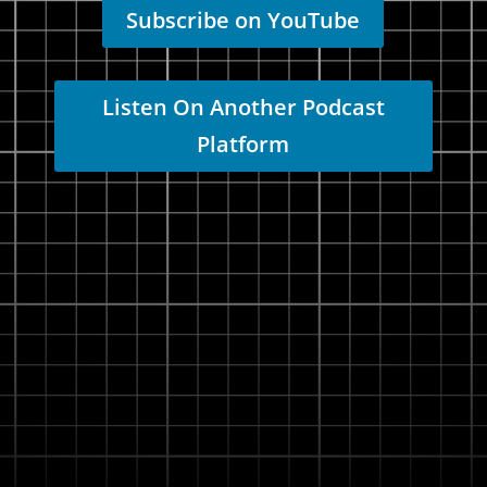
Subscribe on YouTube
Listen On Another Podcast
Platform