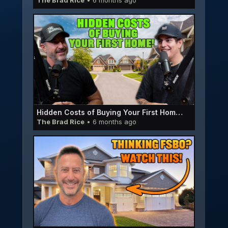
The Brad Rice
• 6 months ago
Hidden Costs of Buying Your First Home | EP064
The Brad Rice
• 6 months ago