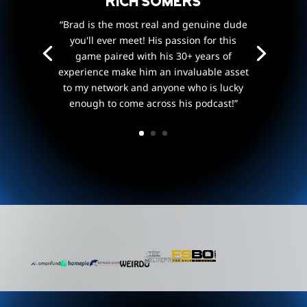
Rich Somers
“Brad is the most real and genuine dude
you'll ever meet! His passion for this
game paired with his 30+ years of
experience make him an invaluable asset
to my network and anyone who is lucky
enough to come across his podcast!”