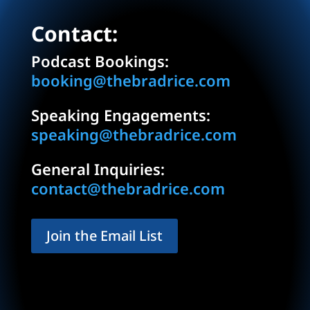
Contact:
Podcast Bookings:
booking@thebradrice.com
Speaking Engagements:
speaking@thebradrice.com
General Inquiries:
contact@thebradrice.com
Join the Email List