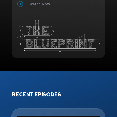
I
Watch Now
RECENT EPISODES