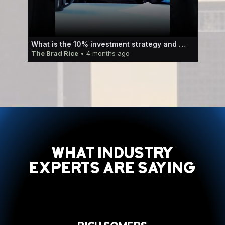
 how to use that to your advantage.
What is the 10% investment strategy and how can it work for you?
The Brad Rice
• 4 months ago
The
What Industry
Experts Are Saying