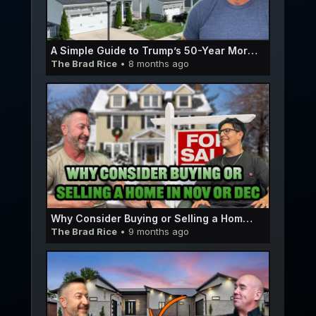
A Simple Guide to Trump’s 50-Year Mortgage Idea | E059
The Brad Rice
• 8 months ago
Why Consider Buying or Selling a Home in Nov Or Dec | Micah Pedersen E058
The Brad Rice
• 9 months ago