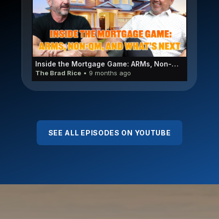
Inside the Mortgage Game: ARMs, Non-QM, and What’s Next | Adelfo Emanuele E055
The Brad Rice
• 9 months ago
SEE ALL EPISODES ON YOUTUBE