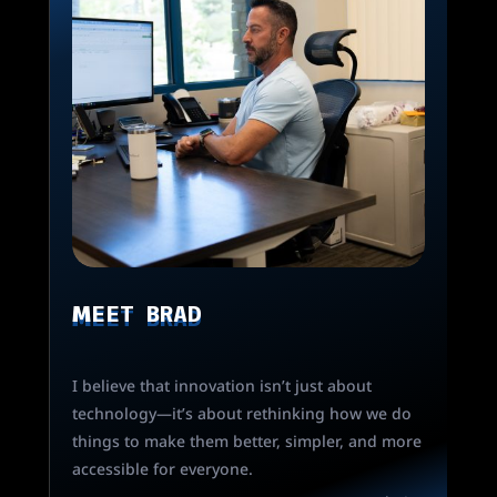
MEET BRAD
I believe that innovation isn’t just about
technology—it’s about rethinking how we do
things to make them better, simpler, and more
accessible for everyone.