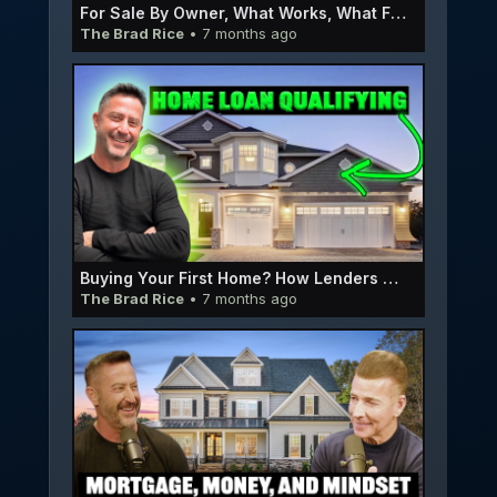
For Sale By Owner, What Works, What Fails, and How to Do It the Right Way | EP063
The Brad Rice
• 7 months ago
Buying Your First Home? How Lenders Decide If You Qualify or not | E062
The Brad Rice
• 7 months ago