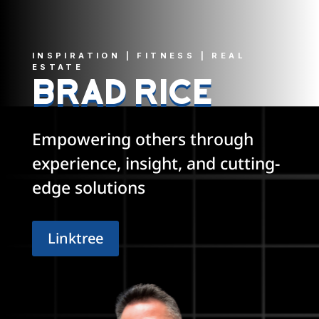
INSPIRATION | FITNESS | REAL
ESTATE
BRAD RICE
Empowering others through
experience, insight, and cutting-
edge solutions
Linktree