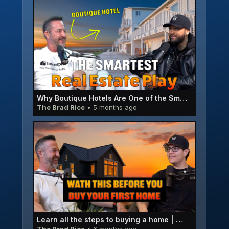
Why Boutique Hotels Are One of the Smartest Real Estate Plays Right Now | Rich Somers E066
The Brad Rice
• 5 months ago
Learn all the steps to buying a home | Micah Pedersen E065