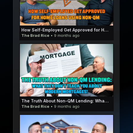
How Self-Employed Get Approved for Home Loans using Non-QM | Eric Olsen E057
The Brad Rice
• 9 months ago
The Truth About Non-QM Lending: What They Don’t Teach You About Modern Mortgages! | Stewart OrozE056
The Brad Rice
• 9 months ago