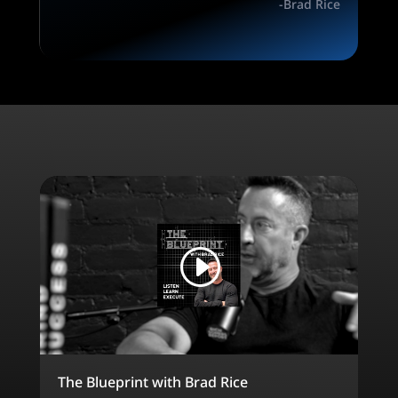
-Brad Rice
The Blueprint with Brad Rice