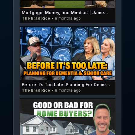
Mortgage, Money, and Mindset | James Catledge E061
The Brad Rice
• 8 months ago
Before It’s Too Late: Planning For Dementia & Senior Care | Carol Hunter & Kim Hansen E060
The Brad Rice
• 8 months ago