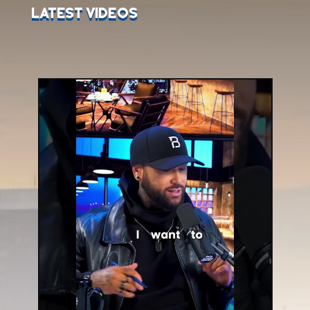
Latest Videos