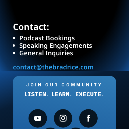
Contact:
Podcast Bookings
Speaking Engagements
General Inquiries
contact@thebradrice.com
JOIN OUR COMMUNITY
LISTEN. LEARN. EXECUTE.