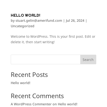
Hello world!
by
stuart.gelin@amerifund.com
|
Jul 26, 2024
|
Uncategorized
Welcome to WordPress. This is your first post. Edit or
delete it, then start writing!
Search
Recent Posts
Hello world!
Recent Comments
A WordPress Commenter
on
Hello world!